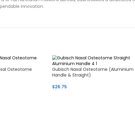
ependable innovation.
asal Osteotome
Gubisch Nasal Osteotome (Aluminium
Handle & Straight)
$
26.75