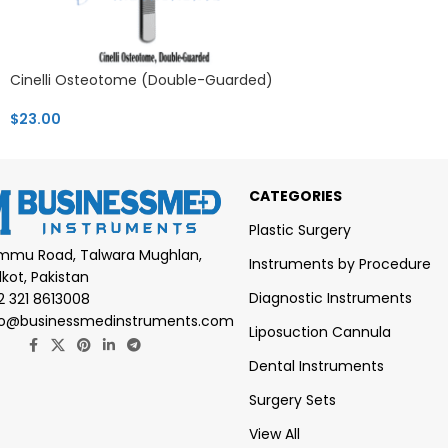
Cinelli Osteotome (Double-Guarded)
$
23.00
CATEGORIES
Plastic Surgery
mmu Road, Talwara Mughlan,
Instruments by Procedure
lkot, Pakistan
Diagnostic Instruments
2 321 8613008
fo@businessmedinstruments.com
Liposuction Cannula
Dental Instruments
Surgery Sets
View All