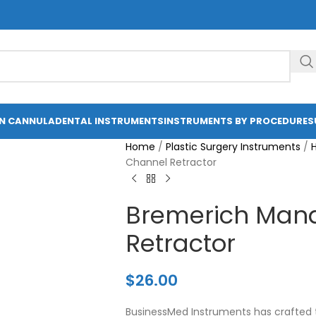
ON CANNULA
DENTAL INSTRUMENTS
INSTRUMENTS BY PROCEDURE
S
Home
/
Plastic Surgery Instruments
/
Channel Retractor
Bremerich Mand
Retractor
$
26.00
BusinessMed Instruments has crafted 