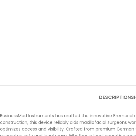
DESCRIPTION
SH
BusinessMed Instruments has crafted the innovative Bremerich 
construction, this device reliably aids maxillofacial surgeons wor
optimizes access and visibility. Crafted from premium German stai
guarantee safe and legal reuse. Whether in local operating room