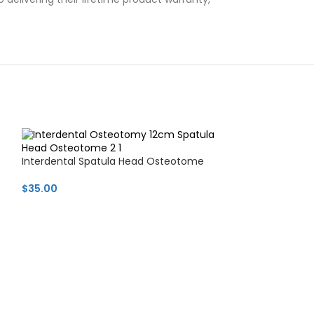
Interdental Spatula Head Osteotome
$
35.00