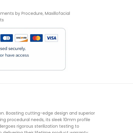
uments by Procedure
,
Maxillofacial
ts
)
n. Boasting cutting-edge design and superior
ying procedural needs, its sleek 10mm profile
rgoes rigorous sterilization testing to
delivering their lifetime product warranty,