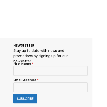
McIndoe Chise
$
27.00
NEWSLETTER
Stay up to date with news and
promotions by signing up for our
newsletter.
First Name
*
Email Address
*
SUBSCRIBE