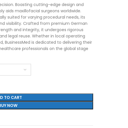
ecision. Boasting cutting-edge design and
ably aids maxillofacial surgeons worldwide.
ally suited for varying procedural needs, its
nd visibility. Crafted from premium German
trength and integrity, it undergoes rigorous
 and legal reuse. Whether in local operating
, BusinessMed is dedicated to delivering their
healthcare professionals on the global stage
D TO CART
BUY NOW