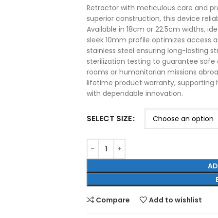
Retractor with meticulous care and pr
superior construction, this device reli
Available in 18cm or 22.5cm widths, ide
sleek 10mm profile optimizes access a
stainless steel ensuring long-lasting s
sterilization testing to guarantee safe
rooms or humanitarian missions abroad
lifetime product warranty, supporting 
with dependable innovation.
SELECT SIZE
AD
Compare
Add to wishlist