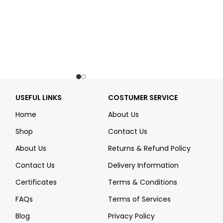
USEFUL LINKS
COSTUMER SERVICE
Home
About Us
Shop
Contact Us
About Us
Returns & Refund Policy
Contact Us
Delivery Information
Certificates
Terms & Conditions
FAQs
Terms of Services
Blog
Privacy Policy