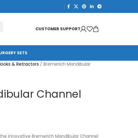
CUSTOMER SUPPORT
URGERY SETS
Hooks & Retractors
/
Bremerich Mandibular
ibular Channel
the innovative Bremerich Mandibular Channel