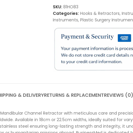
SKU:
81HO83
Categories:
Hooks & Retractors
,
Instr
Instruments
,
Plastic Surgery Instrumen
IPPING & DELIVERY
RETURNS & REPLACEMENT
REVIEWS (0
Mandibular Channel Retractor with meticulous care and precisio
ldwide. Available in 18cm or 22.5cm widths, ideally suited for var
nless steel ensuring long-lasting strength and integrity, it unde
s or humanitarian missions abroad, BusinessMed is dedicated to 