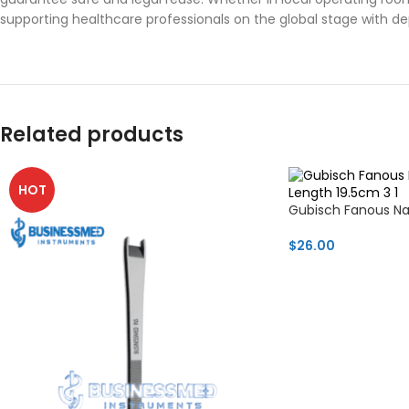
supporting healthcare professionals on the global stage with d
Related products
HOT
Gubisch Fanous N
$
26.00