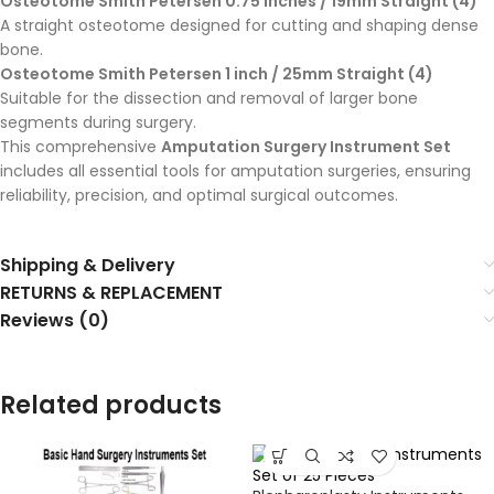
Osteotome Smith Petersen 0.75 inches / 19mm Straight (4)
A straight osteotome designed for cutting and shaping dense
bone.
Osteotome Smith Petersen 1 inch / 25mm Straight (4)
Suitable for the dissection and removal of larger bone
segments during surgery.
This comprehensive
Amputation Surgery Instrument Set
includes all essential tools for amputation surgeries, ensuring
reliability, precision, and optimal surgical outcomes.
Shipping & Delivery
RETURNS & REPLACEMENT
Reviews (0)
Related products