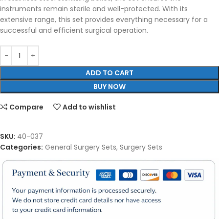
instruments remain sterile and well-protected. With its
extensive range, this set provides everything necessary for a
successful and efficient surgical operation.
ADD TO CART
BUY NOW
Compare
Add to wishlist
SKU:
40-037
Categories:
General Surgery Sets
,
Surgery Sets