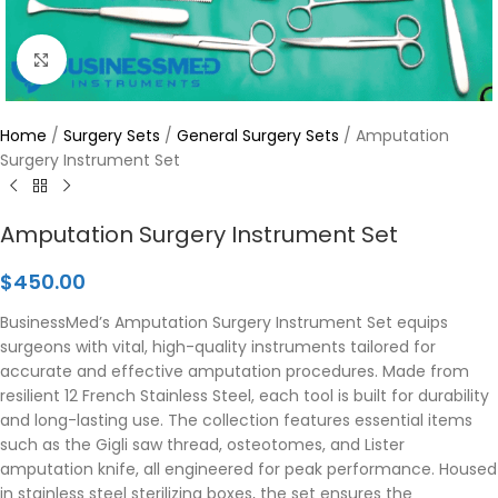
Click to enlarge
Home
/
Surgery Sets
/
General Surgery Sets
/
Amputation
Surgery Instrument Set
Amputation Surgery Instrument Set
$
450.00
BusinessMed’s Amputation Surgery Instrument Set equips
surgeons with vital, high-quality instruments tailored for
accurate and effective amputation procedures. Made from
resilient 12 French Stainless Steel, each tool is built for durability
and long-lasting use. The collection features essential items
such as the Gigli saw thread, osteotomes, and Lister
amputation knife, all engineered for peak performance. Housed
in stainless steel sterilizing boxes, the set ensures the