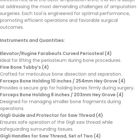
at addressing the most demanding challenges of amputation
surgeries. Each tool is engineered for optimal performance,
promoting efficient operations and favorable surgical
outcomes.
Instruments and Quantities:
Elevator/Rugine Farabeufs Curved Periosteal (4)
Ideal for lifting the periosteum during bone procedures.
Fine Bone Tubby’s (4)
Crafted for meticulous bone dissection and separation.
Forceps Bone Holding 10 inches / 254mm Hey Grove (4)
Provides a secure grip for holding bones firmly during surgery.
Forceps Bone Holding 8 inches / 203mm Hey Grove (4)
Designed for managing smaller bone fragments during
operations.
Gigli Guide and Protector for Saw Thread (4)
Ensures safe operation of the Gigli saw thread while
safeguarding surrounding tissues.
Gigli Handles for Saw Thread, Set of Two (4)