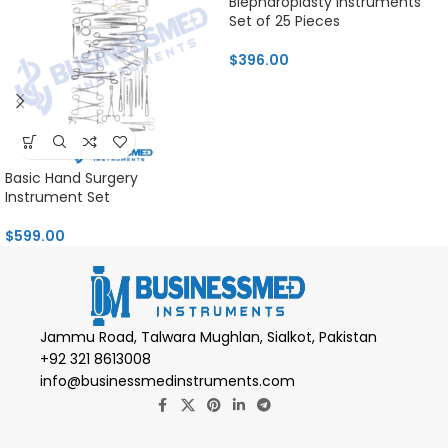
Blepharoplasty Instruments
Set of 25 Pieces
$
396.00
Basic Hand Surgery
Instrument Set
$
599.00
Jammu Road, Talwara Mughlan, Sialkot, Pakistan
+92 321 8613008
info@businessmedinstruments.com