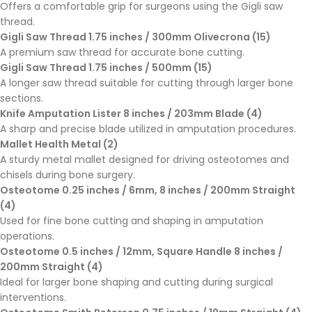
Offers a comfortable grip for surgeons using the Gigli saw
thread.
Gigli Saw Thread 1.75 inches / 300mm Olivecrona (15)
A premium saw thread for accurate bone cutting.
Gigli Saw Thread 1.75 inches / 500mm (15)
A longer saw thread suitable for cutting through larger bone
sections.
Knife Amputation Lister 8 inches / 203mm Blade (4)
A sharp and precise blade utilized in amputation procedures.
Mallet Health Metal (2)
A sturdy metal mallet designed for driving osteotomes and
chisels during bone surgery.
Osteotome 0.25 inches / 6mm, 8 inches / 200mm Straight
(4)
Used for fine bone cutting and shaping in amputation
operations.
Osteotome 0.5 inches / 12mm, Square Handle 8 inches /
200mm Straight (4)
Ideal for larger bone shaping and cutting during surgical
interventions.