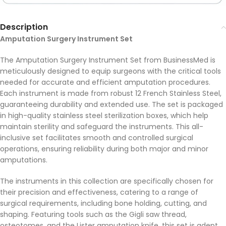
Description
Amputation Surgery Instrument Set
The Amputation Surgery Instrument Set from BusinessMed is
meticulously designed to equip surgeons with the critical tools
needed for accurate and efficient amputation procedures.
Each instrument is made from robust 12 French Stainless Steel,
guaranteeing durability and extended use. The set is packaged
in high-quality stainless steel sterilization boxes, which help
maintain sterility and safeguard the instruments. This all-
inclusive set facilitates smooth and controlled surgical
operations, ensuring reliability during both major and minor
amputations.
The instruments in this collection are specifically chosen for
their precision and effectiveness, catering to a range of
surgical requirements, including bone holding, cutting, and
shaping. Featuring tools such as the Gigli saw thread,
osteotomes, and the Lister amputation knife, this set is adept