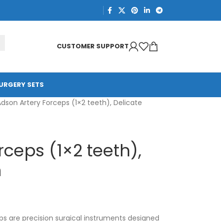
CUSTOMER SUPPORT
URGERY SETS
dson Artery Forceps (1×2 teeth), Delicate
rceps (1×2 teeth),
n
s are precision surgical instruments designed