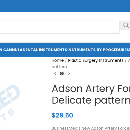
ON CANNULA
DENTAL INSTRUMENTS
INSTRUMENTS BY PROCEDURE
S
Home
/
Plastic Surgery Instruments
/
A
pattern
Adson Artery Fo
Delicate patter
$
29.50
BusinessMed’s New Adson Artery Forcep