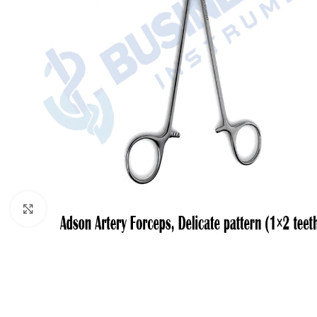
Click to enlarge