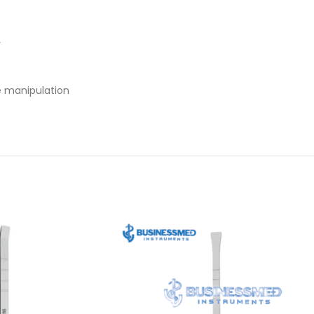
y
ue manipulation