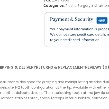
SKU:
20PL17960
Categories:
Plastic Surgery Instrumen
IPPING & DELIVERY
RETURNS & REPLACEMENT
REVIEWS (0
instruments designed for grasping and manipulating arteries du
icate 1×2 tooth configuration at the tip. Available with either c
and other delicate tissues. The interlocking teeth at the jaw tip
rman stainless steel, these forceps offer durability, corrosion r