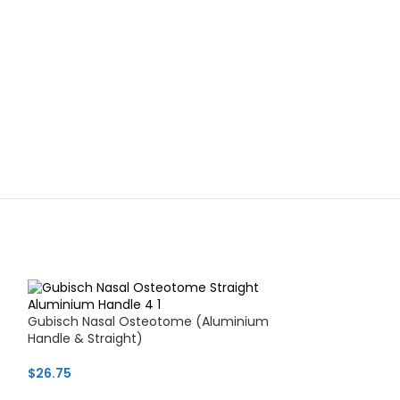
Gubisch Nasal Osteotome (Aluminium
Handle & Straight)
$
26.75