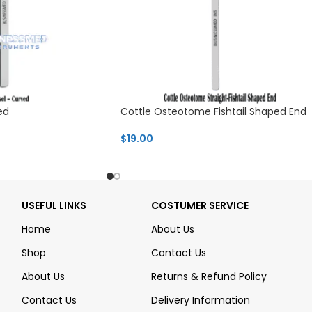
ed
Cottle Osteotome Fishtail Shaped End
$
19.00
USEFUL LINKS
COSTUMER SERVICE
Home
About Us
Shop
Contact Us
About Us
Returns & Refund Policy
Contact Us
Delivery Information