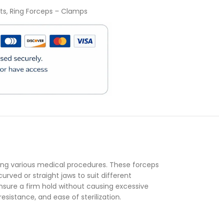
ts
,
Ring Forceps – Clamps
)
ring various medical procedures. These forceps
urved or straight jaws to suit different
 ensure a firm hold without causing excessive
esistance, and ease of sterilization.