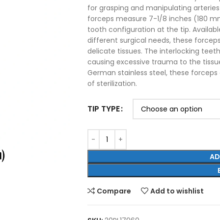
for grasping and manipulating arterie
forceps measure 7-1/8 inches (180 mm)
tooth configuration at the tip. Availabl
different surgical needs, these forcep
delicate tissues. The interlocking teet
causing excessive trauma to the tissu
German stainless steel, these forceps o
of sterilization.
TIP TYPE
AD
Compare
Add to wishlist