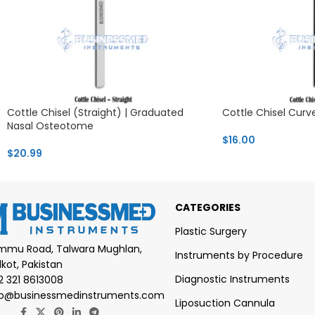
Cottle Chisel (Straight) | Graduated
Cottle Chisel Curv
Nasal Osteotome
$
16.00
$
20.99
CATEGORIES
Plastic Surgery
mmu Road, Talwara Mughlan,
Instruments by Procedure
lkot, Pakistan
Diagnostic Instruments
2 321 8613008
fo@businessmedinstruments.com
Liposuction Cannula