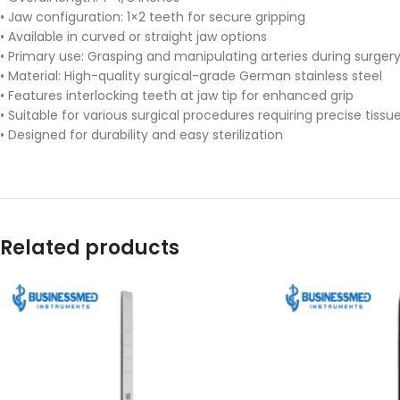
• Jaw configuration: 1×2 teeth for secure gripping
• Available in curved or straight jaw options
• Primary use: Grasping and manipulating arteries during surger
• Material: High-quality surgical-grade German stainless steel
• Features interlocking teeth at jaw tip for enhanced grip
• Suitable for various surgical procedures requiring precise tiss
• Designed for durability and easy sterilization
Related products