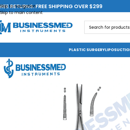
REE RETURNS. FREE SHIPPING OVER $299
Skip to navigation
Skip to main content
PLASTIC SURGERY
LIPOSUCTI