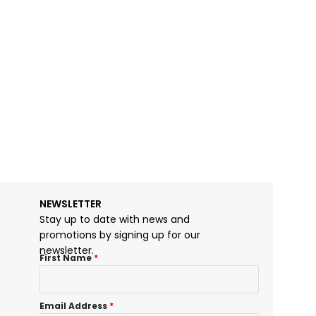
Lambotte Bone
$
25.00
NEWSLETTER
Stay up to date with news and
promotions by signing up for our
newsletter.
First Name
*
Email Address
*