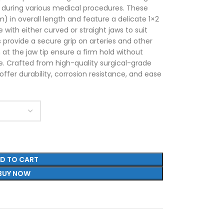
s during various medical procedures. These
 in overall length and feature a delicate 1×2
e with either curved or straight jaws to suit
s provide a secure grip on arteries and other
h at the jaw tip ensure a firm hold without
e. Crafted from high-quality surgical-grade
ffer durability, corrosion resistance, and ease
D TO CART
BUY NOW