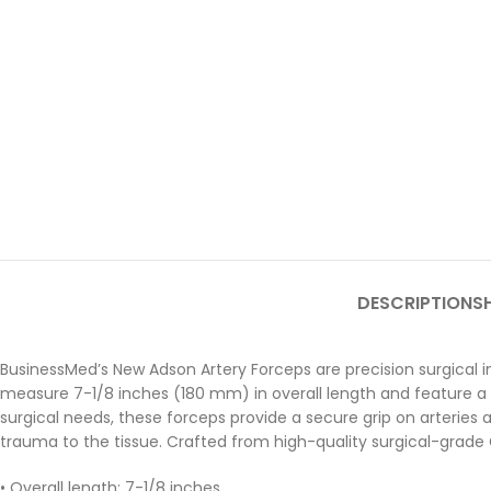
DESCRIPTION
SH
BusinessMed’s New Adson Artery Forceps are precision surgical 
measure 7-1/8 inches (180 mm) in overall length and feature a del
surgical needs, these forceps provide a secure grip on arteries 
trauma to the tissue. Crafted from high-quality surgical-grade Ge
• Overall length: 7-1/8 inches