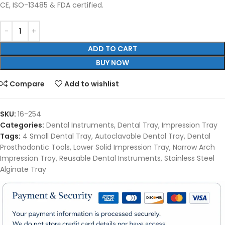
CE, ISO-13485 & FDA certified.
ADD TO CART
BUY NOW
Compare
Add to wishlist
SKU:
16-254
Categories:
Dental Instruments
,
Dental Tray
,
Impression Tray
Tags:
4 Small Dental Tray
,
Autoclavable Dental Tray
,
Dental
Prosthodontic Tools
,
Lower Solid Impression Tray
,
Narrow Arch
Impression Tray
,
Reusable Dental Instruments
,
Stainless Steel
Alginate Tray