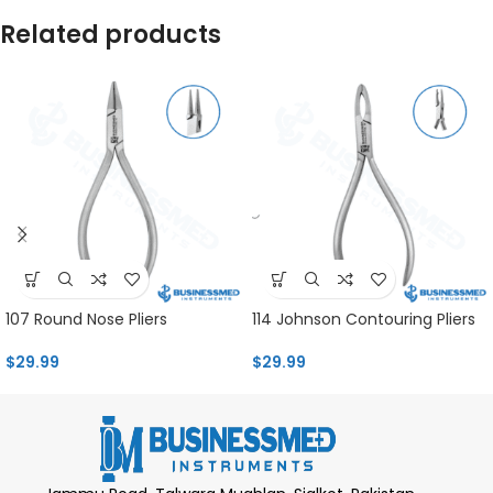
Related products
107 Round Nose Pliers
114 Johnson Contouring Pliers
$
29.99
$
29.99