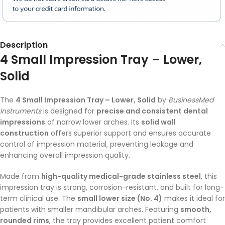
Description
4 Small Impression Tray – Lower,
Solid
The
4 Small Impression Tray – Lower, Solid
by
BusinessMed
Instruments
is designed for
precise and consistent dental
impressions
of narrow lower arches. Its
solid wall
construction
offers superior support and ensures accurate
control of impression material, preventing leakage and
enhancing overall impression quality.
Made from
high-quality medical-grade stainless steel
, this
impression tray is strong, corrosion-resistant, and built for long-
term clinical use. The
small lower size (No. 4)
makes it ideal for
patients with smaller mandibular arches. Featuring
smooth,
rounded rims
, the tray provides excellent patient comfort