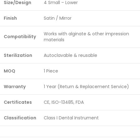
Size/Design
4 Small – Lower
Finish
Satin / Mirror
Works with alginate & other impression
Compatibility
materials
Sterilization
Autoclavable & reusable
MOQ
1 Piece
Warranty
1 Year (Return & Replacement Service)
Certificates
CE, ISO-13485, FDA
Classification
Class I Dental Instrument