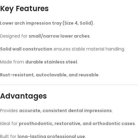
Key Features
Lower arch impression tray (Size 4, Solid)
.
Designed for
small/narrow lower arches
.
Solid wall construction
ensures stable material handling.
Made from
durable stainless steel
.
Rust-resistant, autoclavable, and reusable
.
Advantages
Provides
accurate, consistent dental impressions
.
Ideal for
prosthodontic, restorative, and orthodontic cases
.
Built for
long-lasting professional use
.