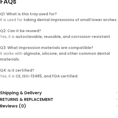
FAQs
Q1: What is this tray used for?
It is used for
taking dental impressions of small lower arches
.
Q2: Can it be reused?
Yes, it is
autoclavable, reusable, and corrosion-resistant
.
Q3: What impression materials are compatible?
It works with
alginate, silicone, and other common dental
materials
.
Q4: Is it certified?
Yes, it is
CE, ISO-13485, and FDA certified
.
Shipping & Delivery
RETURNS & REPLACEMENT
Reviews (0)