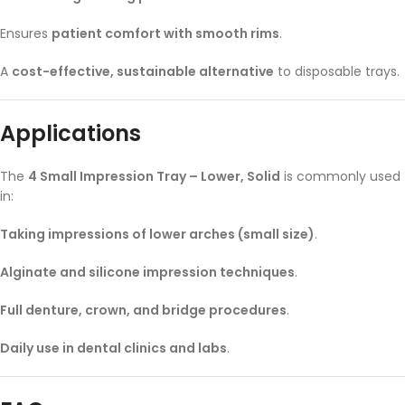
Ensures
patient comfort with smooth rims
.
A
cost-effective, sustainable alternative
to disposable trays.
Applications
The
4 Small Impression Tray – Lower, Solid
is commonly used
in:
Taking impressions of lower arches (small size)
.
Alginate and silicone impression techniques
.
Full denture, crown, and bridge procedures
.
Daily use in dental clinics and labs
.