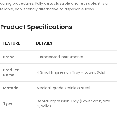
during procedures. Fully
autoclavable and reusable
, it is a
reliable, eco-friendly alternative to disposable trays.
Product Specifications
FEATURE
DETAILS
Brand
BusinessMed Instruments
Product
4 Small Impression Tray – Lower, Solid
Name
Material
Medical-grade stainless steel
Dental Impression Tray (Lower Arch, Size
Type
4, Solid)