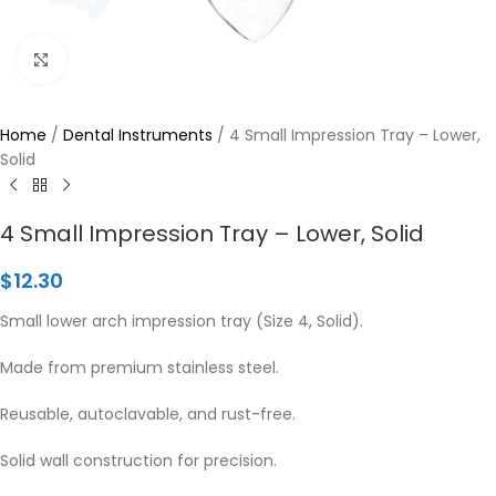
Click to enlarge
Home
/
Dental Instruments
/
4 Small Impression Tray – Lower,
Solid
4 Small Impression Tray – Lower, Solid
$
12.30
Small lower arch impression tray (Size 4, Solid).
Made from premium stainless steel.
Reusable, autoclavable, and rust-free.
Solid wall construction for precision.