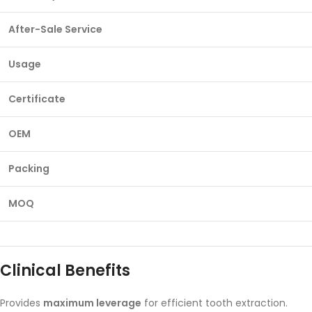
After-Sale Service
Usage
Certificate
OEM
Packing
MOQ
Clinical Benefits
Provides
maximum leverage
for efficient tooth extraction.