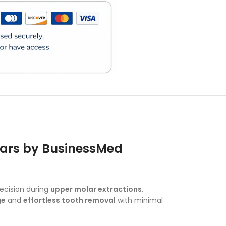
)
olars by BusinessMed
ecision during
upper molar extractions
.
ge
and
effortless tooth removal
with minimal