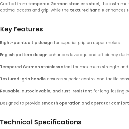
Crafted from
tempered German stainless steel
, the instrume
optimal access and grip, while the
textured handle
enhances ta
Key Features
Right-pointed tip design
for superior grip on upper molars.
English pattern design
enhances leverage and efficiency durin
Tempered German stainless steel
for maximum strength and p
Textured-grip handle
ensures superior control and tactile sens
Reusable, autoclavable, and rust-resistant
for long-lasting 
Designed to provide
smooth operation and operator comfort
Technical Specifications