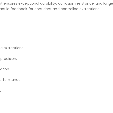
nt ensures exceptional durability, corrosion resistance, and long
ctile feedback for confident and controlled extractions.
g extractions.
recision.
ation.
performance.
.