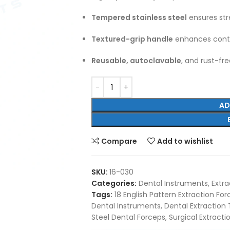
Tempered stainless steel
ensures str
Textured-grip handle
enhances contr
Reusable, autoclavable
, and rust-fr
AD
Compare
Add to wishlist
SKU:
16-030
Categories:
Dental Instruments
,
Extra
Tags:
18 English Pattern Extraction Fo
Dental Instruments
,
Dental Extraction 
Steel Dental Forceps
,
Surgical Extract