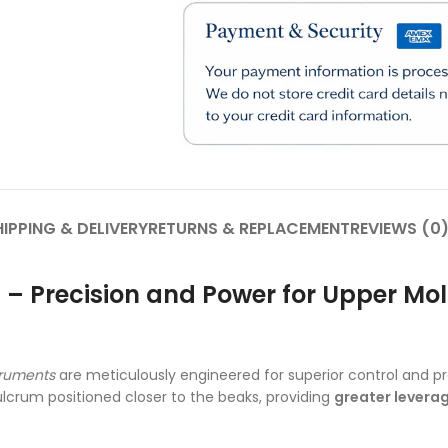
IPPING & DELIVERY
RETURNS & REPLACEMENT
REVIEWS (0
ps – Precision and Power for Upper M
truments
are meticulously engineered for superior control and pr
ulcrum positioned closer to the beaks, providing
greater levera