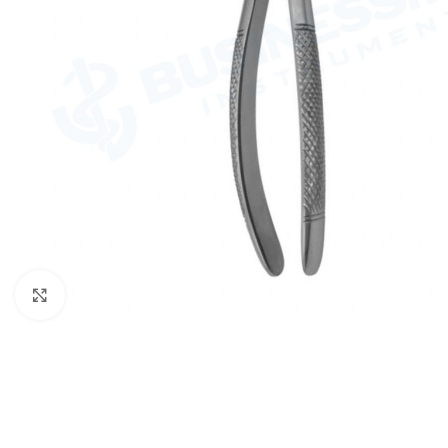
Click to enlarge