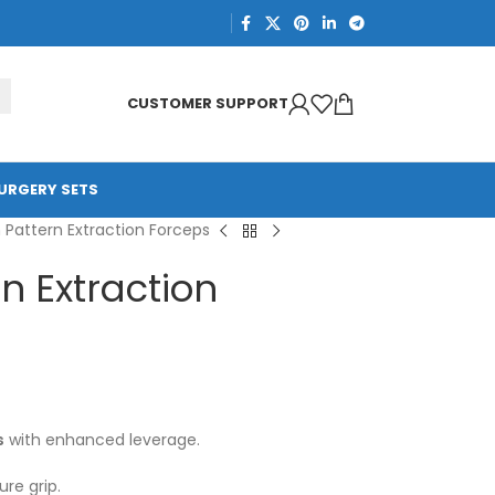
CUSTOMER SUPPORT
URGERY SETS
h Pattern Extraction Forceps
rn Extraction
s
with enhanced leverage.
re grip.