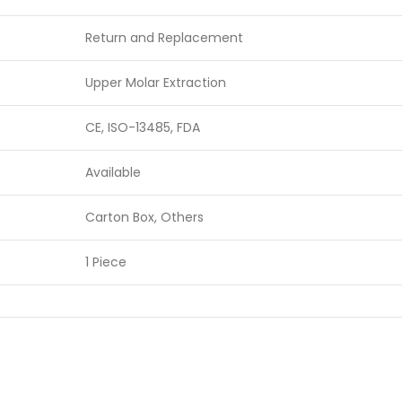
Return and Replacement
Upper Molar Extraction
CE, ISO-13485, FDA
Available
Carton Box, Others
1 Piece