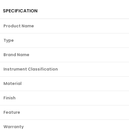
SPECIFICATION
Product Name
Type
Brand Name
Instrument Classification
Material
Finish
Feature
Warranty