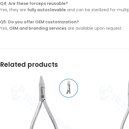
Q4: Are these forceps reusable?
Yes, they are
fully autoclavable
and can be sterilized for multip
Q5: Do you offer OEM customization?
Yes,
OEM and branding services
are available upon request.
Related products