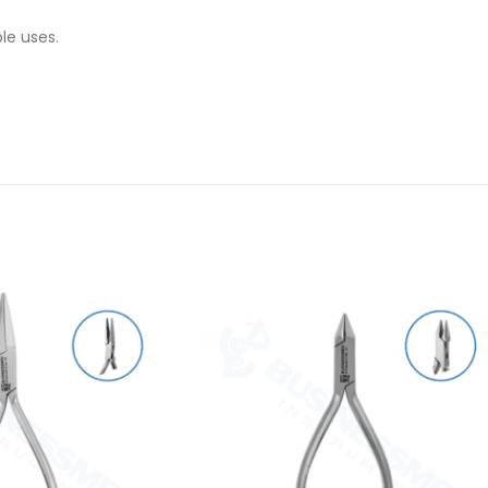
le uses.