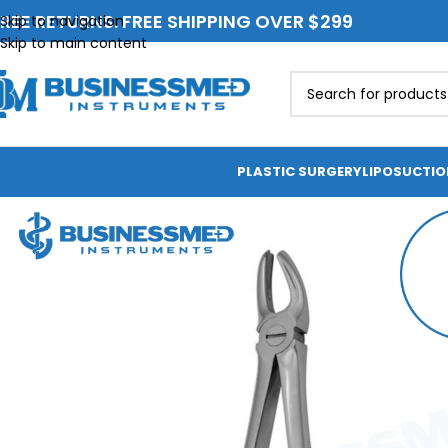
REE RETURNS. FREE SHIPPING OVER $299
Skip to navigation
Skip to main content
PLASTIC SURGERY
LIPOSUCTI