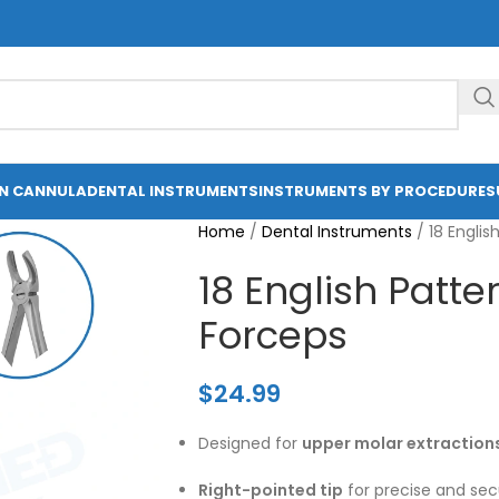
ON CANNULA
DENTAL INSTRUMENTS
INSTRUMENTS BY PROCEDURE
S
Home
/
Dental Instruments
/
18 Englis
18 English Patte
Forceps
$
24.99
Designed for
upper molar extraction
Right-pointed tip
for precise and secu