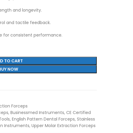
ength and longevity.
ol and tactile feedback.
ee for consistent performance.
D TO CART
BUY NOW
ction Forceps
rceps
,
Businessmed Instruments
,
CE Certified
Tools
,
English Pattern Dental Forceps
,
Stainless
ion Instruments
,
Upper Molar Extraction Forceps