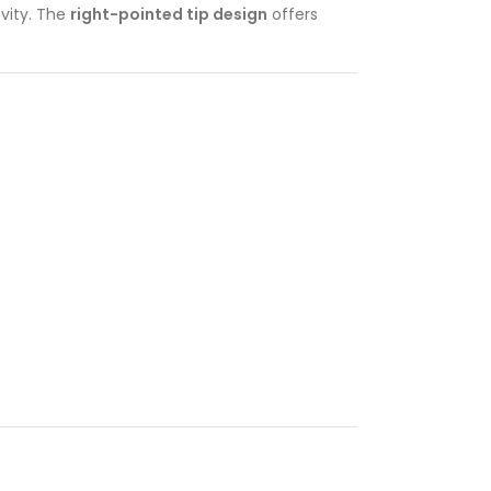
evity. The
right-pointed tip design
offers