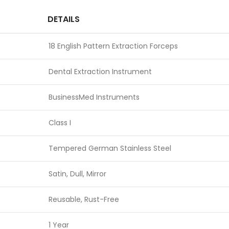
DETAILS
18 English Pattern Extraction Forceps
Dental Extraction Instrument
BusinessMed Instruments
Class I
Tempered German Stainless Steel
Satin, Dull, Mirror
Reusable, Rust-Free
1 Year