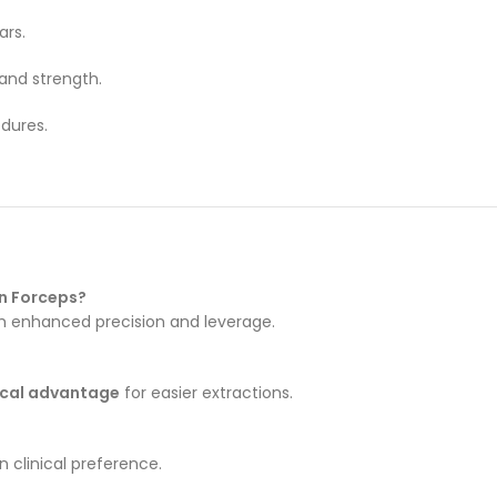
rs.
and strength.
dures.
on Forceps?
h enhanced precision and leverage.
cal advantage
for easier extractions.
 clinical preference.