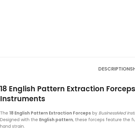
DESCRIPTION
SH
18 English Pattern Extraction Force
Instruments
The
18 English Pattern Extraction Forceps
by
BusinessMed Ins
Designed with the
English pattern
, these forceps feature the f
hand strain.