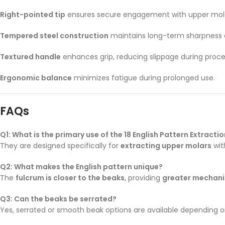
Right-pointed tip
ensures secure engagement with upper mola
Tempered steel construction
maintains long-term sharpness 
Textured handle
enhances grip, reducing slippage during proce
Ergonomic balance
minimizes fatigue during prolonged use.
FAQs
Q1: What is the primary use of the 18 English Pattern Extracti
They are designed specifically for
extracting upper molars
wit
Q2: What makes the English pattern unique?
The
fulcrum is closer to the beaks
, providing
greater mechani
Q3: Can the beaks be serrated?
Yes, serrated or smooth beak options are available depending on