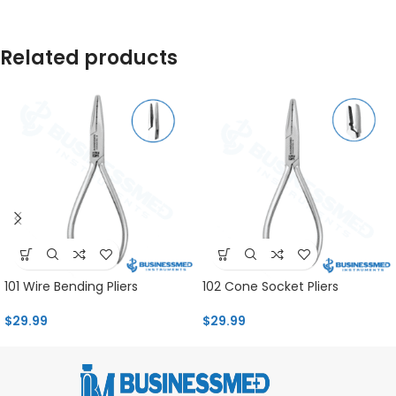
Related products
101 Wire Bending Pliers
102 Cone Socket Pliers
$
29.99
$
29.99