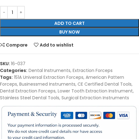
ADD TO CART
BUY NOW
Compare
Add to wishlist
SKU:
16-037
Categories:
Dental Instruments
,
Extraction Forceps
Tags:
151A Universal Extraction Forceps
,
American Pattern
Forceps
,
Businessmed Instruments
,
CE Certified Dental Tools
,
Dental Extraction Forceps
,
Lower Tooth Extraction Instrument
,
Stainless Steel Dental Tools
,
Surgical Extraction Instruments