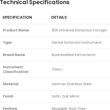
Technical Specifications
SPECIFICATION
DETAILS
Product Name
151A Universal Extraction Forceps
Type
Dental Extraction Instrument
Brand Name
BusinessMed Instruments
Instrument
Class I
Classification
Material
German Stainless Steel
Finish
Satin, Dull, Mirror
Feature
Reusable, Rust-Free