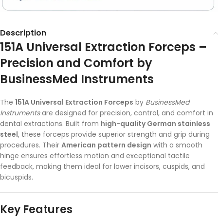
Description
151A Universal Extraction Forceps –
Precision and Comfort by
BusinessMed Instruments
The
151A Universal Extraction Forceps
by
BusinessMed
Instruments
are designed for precision, control, and comfort in
dental extractions. Built from
high-quality German stainless
steel
, these forceps provide superior strength and grip during
procedures. Their
American pattern design
with a smooth
hinge ensures effortless motion and exceptional tactile
feedback, making them ideal for lower incisors, cuspids, and
bicuspids.
Key Features