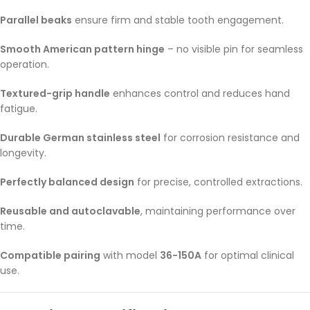
Parallel beaks
ensure firm and stable tooth engagement.
Smooth American pattern hinge
– no visible pin for seamless
operation.
Textured-grip handle
enhances control and reduces hand
fatigue.
Durable German stainless steel
for corrosion resistance and
longevity.
Perfectly balanced design
for precise, controlled extractions.
Reusable and autoclavable
, maintaining performance over
time.
Compatible pairing
with model
36-150A
for optimal clinical
use.