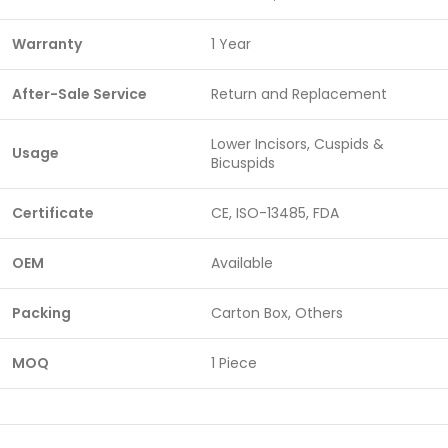
Warranty
1 Year
After-Sale Service
Return and Replacement
Lower Incisors, Cuspids &
Usage
Bicuspids
Certificate
CE, ISO-13485, FDA
OEM
Available
Packing
Carton Box, Others
MOQ
1 Piece