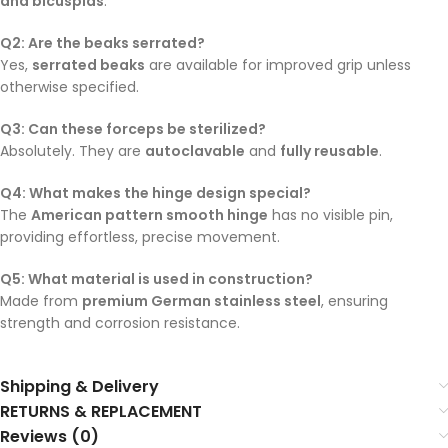
and bicuspids
.
Q2: Are the beaks serrated?
Yes,
serrated beaks
are available for improved grip unless
otherwise specified.
Q3: Can these forceps be sterilized?
Absolutely. They are
autoclavable
and
fully reusable
.
Q4: What makes the hinge design special?
The
American pattern smooth hinge
has no visible pin,
providing effortless, precise movement.
Q5: What material is used in construction?
Made from
premium German stainless steel
, ensuring
strength and corrosion resistance.
Shipping & Delivery
RETURNS & REPLACEMENT
Reviews (0)