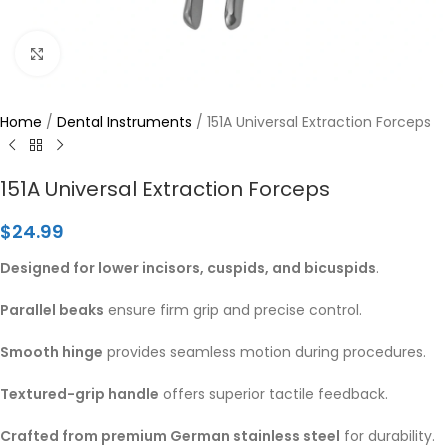
Click to enlarge
Home
/
Dental Instruments
/
151A Universal Extraction Forceps
151A Universal Extraction Forceps
$
24.99
Designed for lower incisors, cuspids, and bicuspids
.
Parallel beaks
ensure firm grip and precise control.
Smooth hinge
provides seamless motion during procedures.
Textured-grip handle
offers superior tactile feedback.
Crafted from premium German stainless steel
for durability.