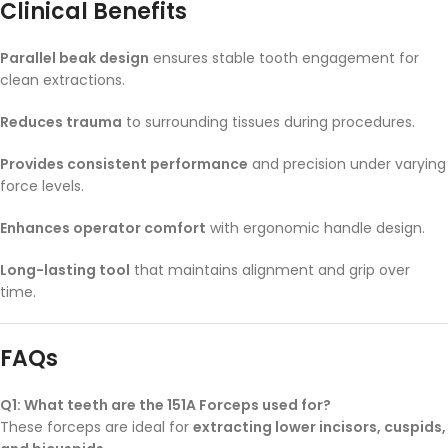
Clinical Benefits
Parallel beak design
ensures stable tooth engagement for
clean extractions.
Reduces trauma
to surrounding tissues during procedures.
Provides consistent performance
and precision under varying
force levels.
Enhances operator comfort
with ergonomic handle design.
Long-lasting tool
that maintains alignment and grip over
time.
FAQs
Q1: What teeth are the 151A Forceps used for?
These forceps are ideal for
extracting lower incisors, cuspids,