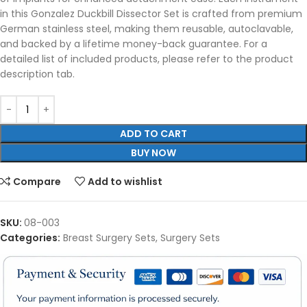
in this Gonzalez Duckbill Dissector Set is crafted from premium
German stainless steel, making them reusable, autoclavable,
and backed by a lifetime money-back guarantee. For a
detailed list of included products, please refer to the product
description tab.
ADD TO CART
BUY NOW
Compare
Add to wishlist
SKU:
08-003
Categories:
Breast Surgery Sets
,
Surgery Sets