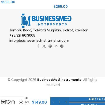
$
599.00
$
255.00
Jammu Road, Talwara Mughlan, Sialkot, Pakistan
+92 321 8613008
info@businessmedinstruments.com
© Copyright 2026
BusinessMed Instruments
. All Rights
Reserved.
Gonzalez
Detacher
Duckbill
ADD TO 
$
149.00
Gulateal