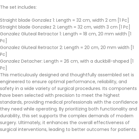
The set includes:
Straight blade Gonzalez 1: Length = 32 cm, width 2 cm [1 Pc]
Straight blade Gonzalez 2: Length = 32 cm, width 3 cm [1 Pc]
Gonzalez Gluteal Retractor 1: Length = 18 cm, 20 mm width [1
Pc]
Gonzalez Gluteal Retractor 2: Length = 20 cm, 20 mm width [1
Pc]
Gonzalez Detacher: Length = 26 cm, with a duckbill-shaped [1
Pc]
This meticulously designed and thoughtfully assembled set is
engineered to ensure optimal performance, reliability, and
safety in a wide variety of surgical procedures. Its components
have been selected with precision to meet the highest
standards, providing medical professionals with the confidence
they need while operating. By prioritizing both functionality and
durability, this set supports the complex demands of modern
surgery. Ultimately, it enhances the overall effectiveness of
surgical interventions, leading to better outcomes for patients.