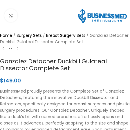
Click to enlarge
Home
/
Surgery Sets
/
Breast Surgery Sets
/
Gonzalez Detacher
Duckbill Gulateal Dissector Complete Set
Gonzalez Detacher Duckbill Gulateal
Dissector Complete Set
$
149.00
BusinessMed proudly presents the Complete Set of Gonzalez
Detachers, featuring the innovative Duckbill Dissector and
Retractors, specifically designed for breast surgeries and plastic
surgery procedures. Our Gonzalez Detacher, uniquely shaped
like a duck’s bill with curved branches, effortlessly opens and
closes as it advances, perfectly adapting to the size and shape
of implants for enhanced detachment ease. Each instrument