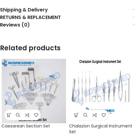
Shipping & Delivery
RETURNS & REPLACEMENT
Reviews (0)
Related products
Caesarean Section Set
Chalazion Surgical Instrument
Set