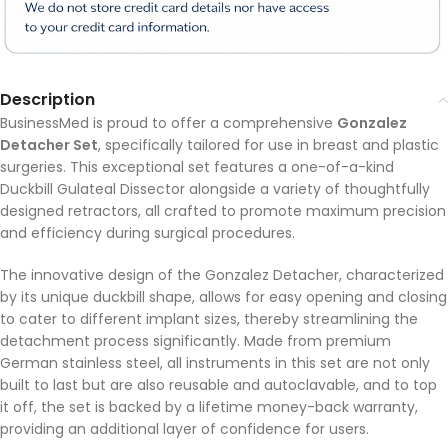
Description
BusinessMed is proud to offer a comprehensive
Gonzalez
Detacher Set
, specifically tailored for use in breast and plastic
surgeries. This exceptional set features a one-of-a-kind
Duckbill Gulateal Dissector alongside a variety of thoughtfully
designed retractors, all crafted to promote maximum precision
and efficiency during surgical procedures.
The innovative design of the Gonzalez Detacher, characterized
by its unique duckbill shape, allows for easy opening and closing
to cater to different implant sizes, thereby streamlining the
detachment process significantly. Made from premium
German stainless steel, all instruments in this set are not only
built to last but are also reusable and autoclavable, and to top
it off, the set is backed by a lifetime money-back warranty,
providing an additional layer of confidence for users.