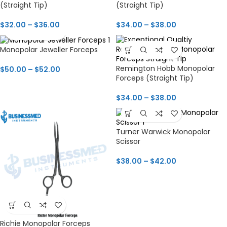
(Straight Tip)
(Straight Tip)
$
32.00
–
$
36.00
$
34.00
–
$
38.00
Monopolar Jeweller Forceps
Remington Hobb Monopolar
$
50.00
–
$
52.00
Forceps (Straight Tip)
$
34.00
–
$
38.00
Turner Warwick Monopolar
Scissor
$
38.00
–
$
42.00
Richie Monopolar Forceps