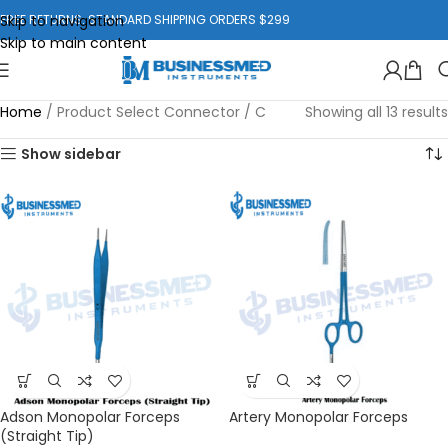
Skip to navigation
FREE RETURNS. STANDARD SHIPPING ORDERS $299
Skip to main content
Home
/
Product Select Connector
/
C
Showing all 13 results
Show sidebar
Adson Monopolar Forceps
Artery Monopolar Forceps
(Straight Tip)