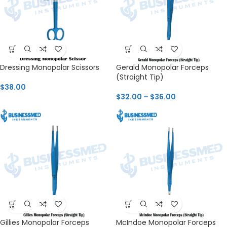
Dressing Monopolar Scissors
Gerald Monopolar Forceps
(Straight Tip)
$
38.00
$
32.00
–
$
36.00
Gillies Monopolar Forceps
McIndoe Monopolar Forceps