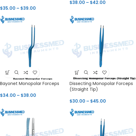
$
38.00
–
$
42.00
$
35.00
–
$
39.00
Bayonet Monopolar Forceps
Dissecting Monopolar Forceps
(Straight Tip)
$
34.00
–
$
38.00
$
30.00
–
$
45.00