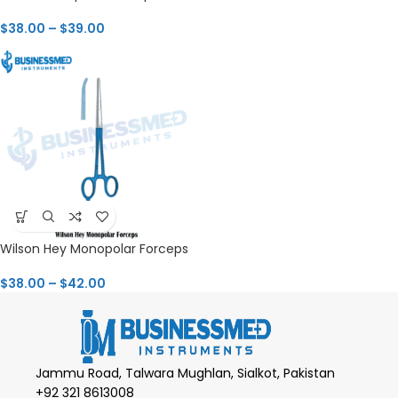
$
38.00
–
$
39.00
Wilson Hey Monopolar Forceps
$
38.00
–
$
42.00
Jammu Road, Talwara Mughlan, Sialkot, Pakistan
+92 321 8613008