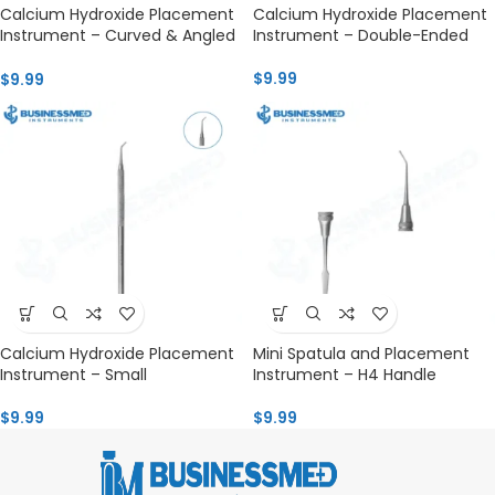
Calcium Hydroxide Placement
Calcium Hydroxide Placement
Instrument – Curved & Angled
Instrument – Double-Ended
H4
$
9.99
$
9.99
Calcium Hydroxide Placement
Mini Spatula and Placement
Instrument – Small
Instrument – H4 Handle
$
9.99
$
9.99