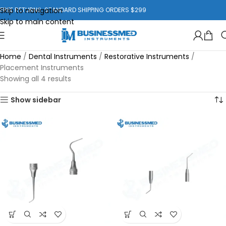
Skip to navigation
FREE RETURNS. STANDARD SHIPPING ORDERS $299
Skip to main content
Home
/
Dental Instruments
/
Restorative Instruments
/
Placement Instruments
Showing all 4 results
Show sidebar