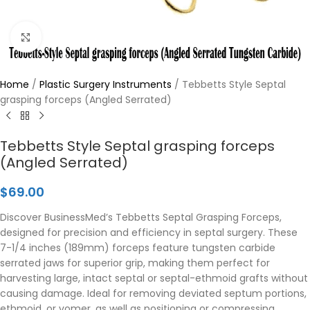
Click to enlarge
Home
/
Plastic Surgery Instruments
/
Tebbetts Style Septal
grasping forceps (Angled Serrated)
Tebbetts Style Septal grasping forceps
(Angled Serrated)
$
69.00
Discover BusinessMed’s Tebbetts Septal Grasping Forceps,
designed for precision and efficiency in septal surgery. These
7-1/4 inches (189mm) forceps feature tungsten carbide
serrated jaws for superior grip, making them perfect for
harvesting large, intact septal or septal-ethmoid grafts without
causing damage. Ideal for removing deviated septum portions,
ethmoid, or vomer, as well as positioning or compressing