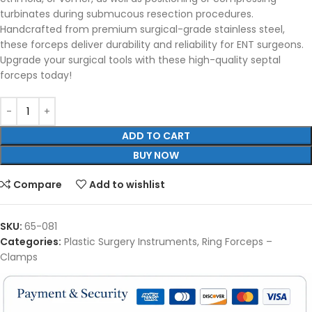
turbinates during submucous resection procedures.
Handcrafted from premium surgical-grade stainless steel,
these forceps deliver durability and reliability for ENT surgeons.
Upgrade your surgical tools with these high-quality septal
forceps today!
ADD TO CART
BUY NOW
Compare
Add to wishlist
SKU:
65-081
Categories:
Plastic Surgery Instruments
,
Ring Forceps –
Clamps