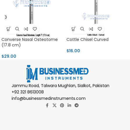
Converse Nasal Osteotome
Cottle Chisel Curved
(17.8 cm)
$
16.00
$
29.00
Jammu Road, Talwara Mughlan, Sialkot, Pakistan
+92 321 8613008
info@businessmedinstruments.com