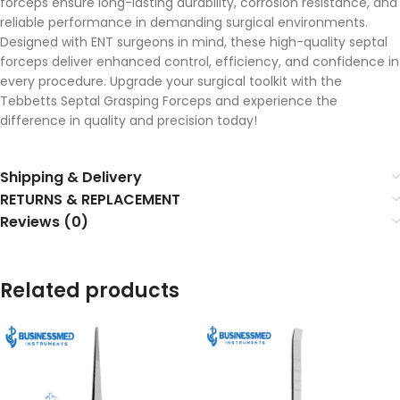
forceps ensure long-lasting durability, corrosion resistance, and
reliable performance in demanding surgical environments.
Designed with ENT surgeons in mind, these high-quality septal
forceps deliver enhanced control, efficiency, and confidence in
every procedure. Upgrade your surgical toolkit with the
Tebbetts Septal Grasping Forceps and experience the
difference in quality and precision today!
Shipping & Delivery
RETURNS & REPLACEMENT
Reviews (0)
Related products