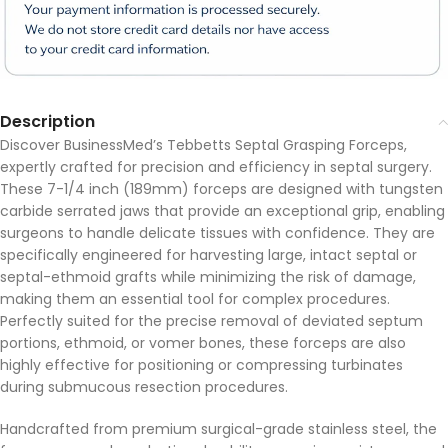
Description
Discover BusinessMed’s Tebbetts Septal Grasping Forceps,
expertly crafted for precision and efficiency in septal surgery.
These 7-1/4 inch (189mm) forceps are designed with tungsten
carbide serrated jaws that provide an exceptional grip, enabling
surgeons to handle delicate tissues with confidence. They are
specifically engineered for harvesting large, intact septal or
septal-ethmoid grafts while minimizing the risk of damage,
making them an essential tool for complex procedures.
Perfectly suited for the precise removal of deviated septum
portions, ethmoid, or vomer bones, these forceps are also
highly effective for positioning or compressing turbinates
during submucous resection procedures.
Handcrafted from premium surgical-grade stainless steel, the