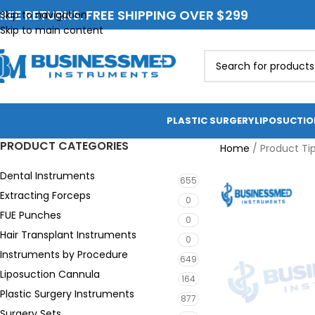
REE RETURNS. FREE SHIPPING OVER $299
Skip to navigation
Skip to main content
PLASTIC SURGERY
LIPOSUCTI
PRODUCT CATEGORIES
Home
/
Product Ti
Dental Instruments
655
Extracting Forceps
0
FUE Punches
0
Hair Transplant Instruments
0
Instruments by Procedure
649
Liposuction Cannula
164
Plastic Surgery Instruments
877
Surgery Sets