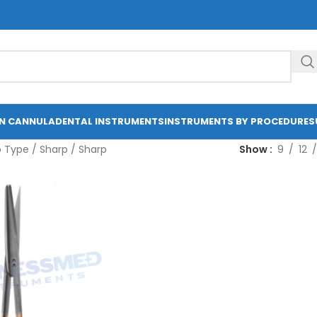
ON CANNULA
DENTAL INSTRUMENTS
INSTRUMENTS BY PROCEDURE
S
p Type
/
Sharp / Sharp
Show
9
12