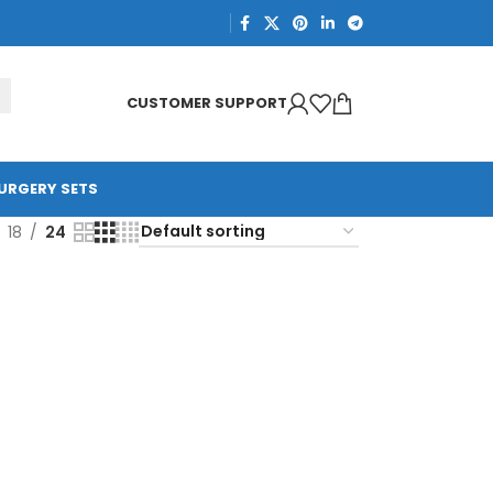
CUSTOMER SUPPORT
URGERY SETS
18
24