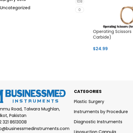
108
Uncategorized
0
Operating Scissors
Carbide)
$
24.99
CATEGORIES
Plastic Surgery
mmu Road, Talwara Mughlan,
Instruments by Procedure
lkot, Pakistan
Diagnostic Instruments
2 321 8613008
fo@businessmedinstruments.com
Liposuction Cannula