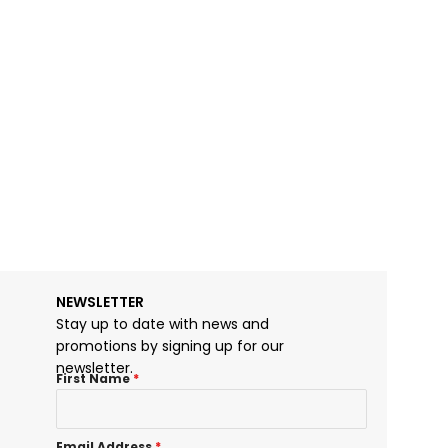
NEWSLETTER
Stay up to date with news and
promotions by signing up for our
newsletter.
First Name
*
Email Address
*