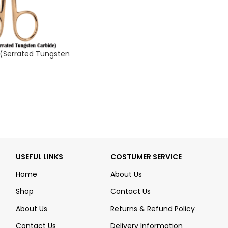
 (Serrated Tungsten
USEFUL LINKS
COSTUMER SERVICE
Home
About Us
Shop
Contact Us
About Us
Returns & Refund Policy
Contact Us
Delivery Information