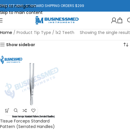
Skip to navigation
FREE RETURNS. STANDARD SHIPPING ORDERS $299
Skip to main content
Home
/
Product Tip Type
/
1x2 Teeth
Showing the single result
Show sidebar
Tissue Forceps Standard
Pattern (Serrated Handles)