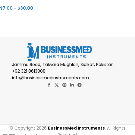
$
7.00
–
$
30.00
Jammu Road, Talwara Mughlan, Sialkot, Pakistan
+92 321 8613008
info@businessmedinstruments.com
© Copyright 2026
BusinessMed Instruments
. All Rights
Reserved.