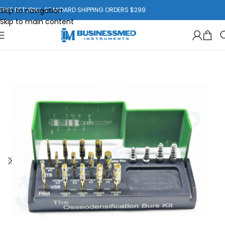
Skip to navigation
FREE RETURNS. STANDARD SHIPPING ORDERS $299
Skip to main content