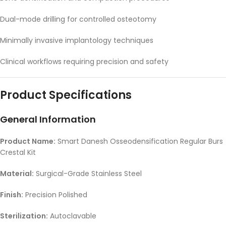
Dual-mode drilling for controlled osteotomy
Minimally invasive implantology techniques
Clinical workflows requiring precision and safety
Product Specifications
General Information
Product Name:
Smart Danesh Osseodensification Regular Burs
Crestal Kit
Material:
Surgical-Grade Stainless Steel
Finish:
Precision Polished
Sterilization:
Autoclavable