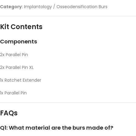
Category:
Implantology / Osseodensification Burs
Kit Contents
Components
2x Parallel Pin
2x Parallel Pin XL
1x Ratchet Extender
1x Parallel Pin
FAQs
Q1: What material are the burs made of?