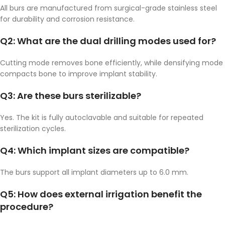
All burs are manufactured from surgical-grade stainless steel
for durability and corrosion resistance.
Q2: What are the dual drilling modes used for?
Cutting mode removes bone efficiently, while densifying mode
compacts bone to improve implant stability.
Q3: Are these burs sterilizable?
Yes. The kit is fully autoclavable and suitable for repeated
sterilization cycles.
Q4: Which implant sizes are compatible?
The burs support all implant diameters up to 6.0 mm.
Q5: How does external irrigation benefit the
procedure?