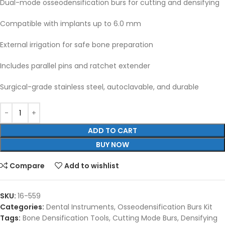
Dual-mode osseodensification burs for cutting and densifying
Compatible with implants up to 6.0 mm
External irrigation for safe bone preparation
Includes parallel pins and ratchet extender
Surgical-grade stainless steel, autoclavable, and durable
ADD TO CART
BUY NOW
Compare
Add to wishlist
SKU:
16-559
Categories:
Dental Instruments
,
Osseodensification Burs Kit
Tags:
Bone Densification Tools
,
Cutting Mode Burs
,
Densifying