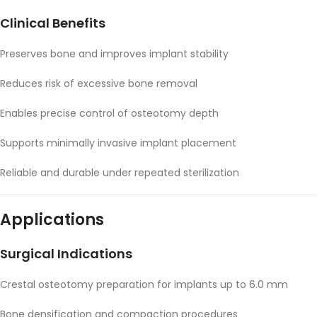
Clinical Benefits
Preserves bone and improves implant stability
Reduces risk of excessive bone removal
Enables precise control of osteotomy depth
Supports minimally invasive implant placement
Reliable and durable under repeated sterilization
Applications
Surgical Indications
Crestal osteotomy preparation for implants up to 6.0 mm
Bone densification and compaction procedures