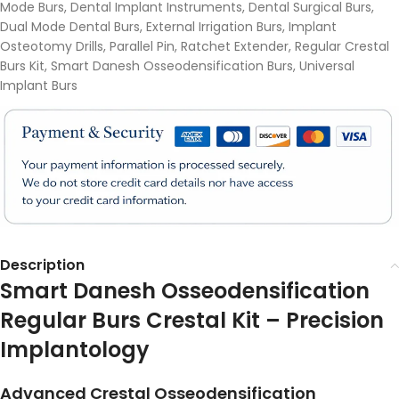
Mode Burs
,
Dental Implant Instruments
,
Dental Surgical Burs
,
Dual Mode Dental Burs
,
External Irrigation Burs
,
Implant
Osteotomy Drills
,
Parallel Pin
,
Ratchet Extender
,
Regular Crestal
Burs Kit
,
Smart Danesh Osseodensification Burs
,
Universal
Implant Burs
Description
Smart Danesh Osseodensification
Regular Burs Crestal Kit – Precision
Implantology
Advanced Crestal Osseodensification