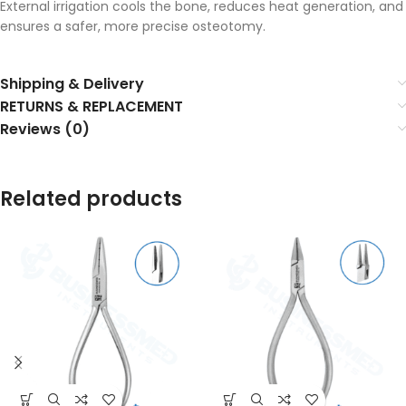
External irrigation cools the bone, reduces heat generation, and
ensures a safer, more precise osteotomy.
Shipping & Delivery
RETURNS & REPLACEMENT
Reviews (0)
Related products