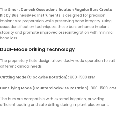
The
Smart Danesh Osseodensification Regular Burs Crestal
Kit
by
BusinessMed Instruments
is designed for precision
implant site preparation while preserving bone integrity. Using
osseodensification techniques, these burs enhance implant
stability and promote improved osseointegration with minimal
bone loss.
Dual-Mode Drilling Technology
The proprietary flute design allows dual-mode operation to suit
different clinical needs:
Cutting Mode (Clockwise Rotation):
800–1500 RPM
Densifying Mode (Counterclockwise Rotation):
800–1500 RPM
The burs are compatible with external irrigation, providing
efficient cooling and safe drilling during implant placement.