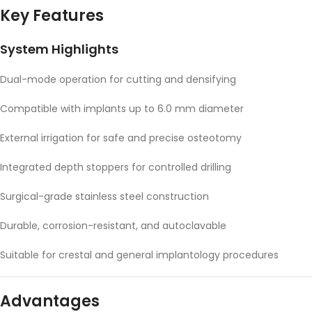
Key Features
System Highlights
Dual-mode operation for cutting and densifying
Compatible with implants up to 6.0 mm diameter
External irrigation for safe and precise osteotomy
Integrated depth stoppers for controlled drilling
Surgical-grade stainless steel construction
Durable, corrosion-resistant, and autoclavable
Suitable for crestal and general implantology procedures
Advantages