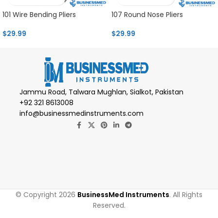
101 Wire Bending Pliers
107 Round Nose Pliers
$
29.99
$
29.99
Jammu Road, Talwara Mughlan, Sialkot, Pakistan
+92 321 8613008
info@businessmedinstruments.com
© Copyright 2026
BusinessMed Instruments
. All Rights
Reserved.