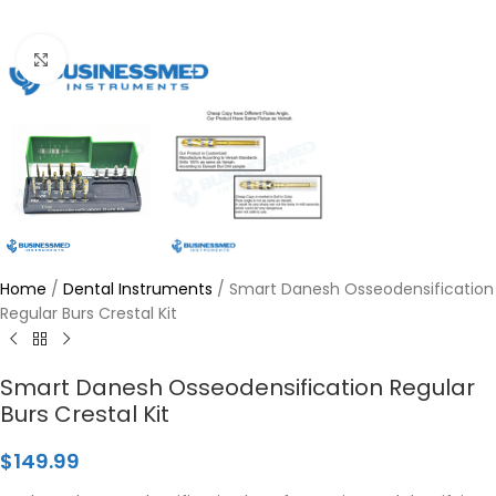
Click to enlarge
Home
/
Dental Instruments
/
Smart Danesh Osseodensification
Regular Burs Crestal Kit
Smart Danesh Osseodensification Regular
Burs Crestal Kit
$
149.99