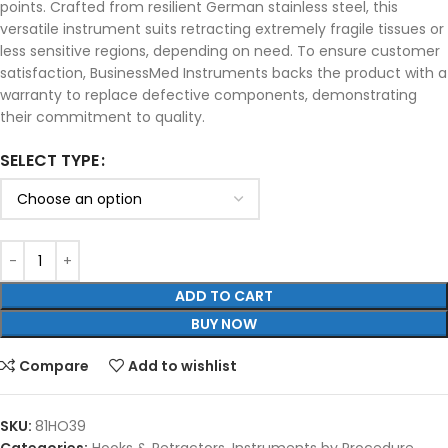
points. Crafted from resilient German stainless steel, this
versatile instrument suits retracting extremely fragile tissues or
less sensitive regions, depending on need. To ensure customer
satisfaction, BusinessMed Instruments backs the product with a
warranty to replace defective components, demonstrating
their commitment to quality.
SELECT TYPE
ADD TO CART
BUY NOW
Compare
Add to wishlist
SKU:
81HO39