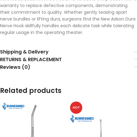
warranty to replace defective components, demonstrating
their commitment to quality. Whether gently teasing apart
nerve bundles or lifting dura, surgeons find the New Adson Dura
Nerve Hook skillfully handles each delicate task while tolerating
regular usage in the operating theater.
Shipping & Delivery
RETURNS & REPLACEMENT
Reviews (0)
Related products
HOT