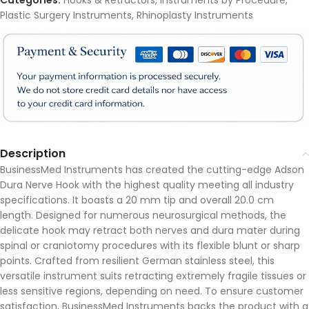
Categories:
Hooks & Retractors
,
Instruments by Procedure
,
Plastic Surgery Instruments
,
Rhinoplasty Instruments
Description
BusinessMed Instruments has created the cutting-edge Adson
Dura Nerve Hook with the highest quality meeting all industry
specifications. It boasts a 20 mm tip and overall 20.0 cm
length. Designed for numerous neurosurgical methods, the
delicate hook may retract both nerves and dura mater during
spinal or craniotomy procedures with its flexible blunt or sharp
points. Crafted from resilient German stainless steel, this
versatile instrument suits retracting extremely fragile tissues or
less sensitive regions, depending on need. To ensure customer
satisfaction, BusinessMed Instruments backs the product with a