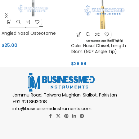
Angled Nasal Osteotome
$
25.00
Cakir Nasal Chisel, Length
18cm (90° Angle Tip)
$
29.99
Jammu Road, Talwara Mughlan, Sialkot, Pakistan
+92 321 8613008
info@businessmedinstruments.com