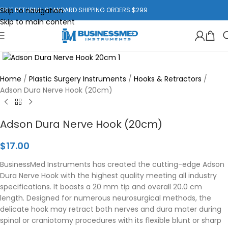
Skip to navigation
FREE RETURNS. STANDARD SHIPPING ORDERS $299
Skip to main content
Click to enlarge
Home
/
Plastic Surgery Instruments
/
Hooks & Retractors
/
Adson Dura Nerve Hook (20cm)
Adson Dura Nerve Hook (20cm)
$
17.00
BusinessMed Instruments has created the cutting-edge Adson
Dura Nerve Hook with the highest quality meeting all industry
specifications. It boasts a 20 mm tip and overall 20.0 cm
length. Designed for numerous neurosurgical methods, the
delicate hook may retract both nerves and dura mater during
spinal or craniotomy procedures with its flexible blunt or sharp